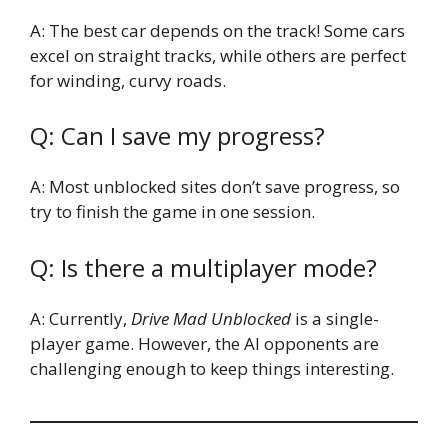
A: The best car depends on the track! Some cars
excel on straight tracks, while others are perfect
for winding, curvy roads.
Q: Can I save my progress?
A: Most unblocked sites don’t save progress, so
try to finish the game in one session.
Q: Is there a multiplayer mode?
A: Currently,
Drive Mad Unblocked
is a single-
player game. However, the AI opponents are
challenging enough to keep things interesting.