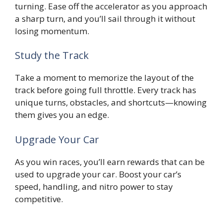
turning. Ease off the accelerator as you approach
a sharp turn, and you’ll sail through it without
losing momentum.
Study the Track
Take a moment to memorize the layout of the
track before going full throttle. Every track has
unique turns, obstacles, and shortcuts—knowing
them gives you an edge.
Upgrade Your Car
As you win races, you’ll earn rewards that can be
used to upgrade your car. Boost your car’s
speed, handling, and nitro power to stay
competitive.