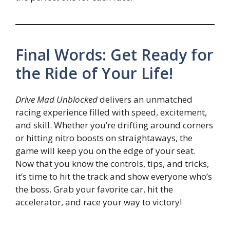
Final Words: Get Ready for
the Ride of Your Life!
Drive Mad Unblocked
delivers an unmatched
racing experience filled with speed, excitement,
and skill. Whether you’re drifting around corners
or hitting nitro boosts on straightaways, the
game will keep you on the edge of your seat.
Now that you know the controls, tips, and tricks,
it’s time to hit the track and show everyone who’s
the boss. Grab your favorite car, hit the
accelerator, and race your way to victory!