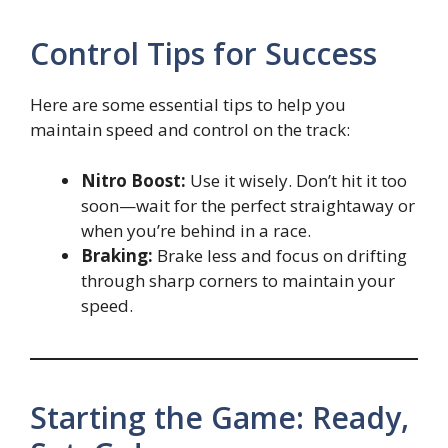
Control Tips for Success
Here are some essential tips to help you
maintain speed and control on the track:
Nitro Boost:
Use it wisely. Don’t hit it too
soon—wait for the perfect straightaway or
when you’re behind in a race.
Braking:
Brake less and focus on drifting
through sharp corners to maintain your
speed.
Starting the Game: Ready,