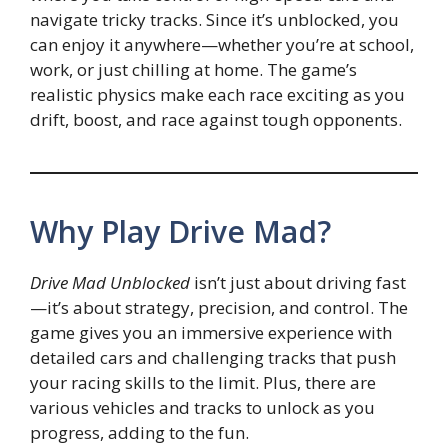
navigate tricky tracks. Since it’s unblocked, you
can enjoy it anywhere—whether you’re at school,
work, or just chilling at home. The game’s
realistic physics make each race exciting as you
drift, boost, and race against tough opponents.
Why Play Drive Mad?
Drive Mad Unblocked
isn’t just about driving fast
—it’s about strategy, precision, and control. The
game gives you an immersive experience with
detailed cars and challenging tracks that push
your racing skills to the limit. Plus, there are
various vehicles and tracks to unlock as you
progress, adding to the fun.