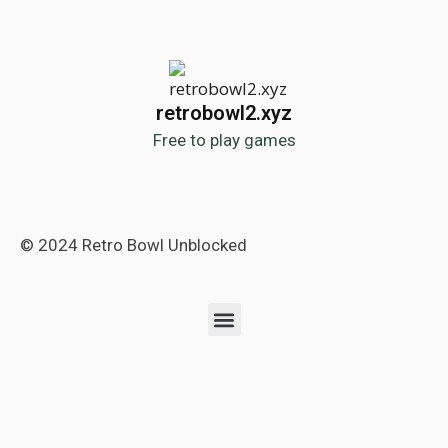
retrobowl2.xyz
Free to play games
© 2024 Retro Bowl Unblocked