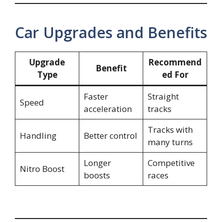
Car Upgrades and Benefits
Upgrade
Recommend
Benefit
Type
ed For
Faster
Straight
Speed
acceleration
tracks
Tracks with
Handling
Better control
many turns
Longer
Competitive
Nitro Boost
boosts
races