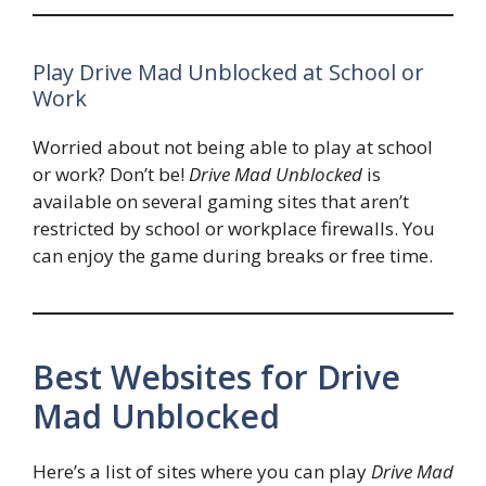
Play Drive Mad Unblocked at School or
Work
Worried about not being able to play at school
or work? Don’t be!
Drive Mad Unblocked
is
available on several gaming sites that aren’t
restricted by school or workplace firewalls. You
can enjoy the game during breaks or free time.
Best Websites for Drive
Mad Unblocked
Here’s a list of sites where you can play
Drive Mad