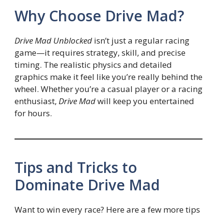
Why Choose Drive Mad?
Drive Mad Unblocked
isn’t just a regular racing
game—it requires strategy, skill, and precise
timing. The realistic physics and detailed
graphics make it feel like you’re really behind the
wheel. Whether you’re a casual player or a racing
enthusiast,
Drive Mad
will keep you entertained
for hours.
Tips and Tricks to
Dominate Drive Mad
Want to win every race? Here are a few more tips