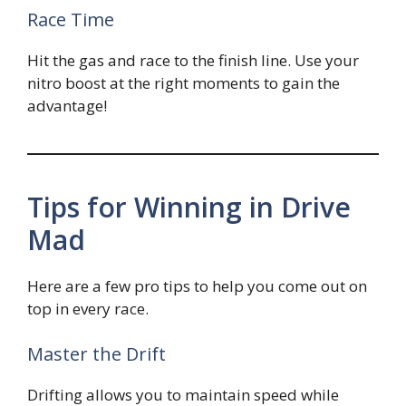
Race Time
Hit the gas and race to the finish line. Use your
nitro boost at the right moments to gain the
advantage!
Tips for Winning in Drive
Mad
Here are a few pro tips to help you come out on
top in every race.
Master the Drift
Drifting allows you to maintain speed while