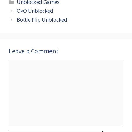
Unblocked Games
OvO Unblocked
Bottle Flip Unblocked
Leave a Comment