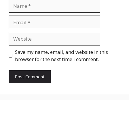
Save my name, email, and website in this
browser for the next time I comment.