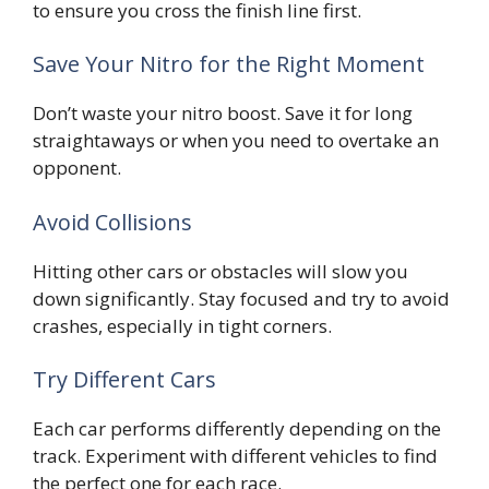
to ensure you cross the finish line first.
Save Your Nitro for the Right Moment
Don’t waste your nitro boost. Save it for long
straightaways or when you need to overtake an
opponent.
Avoid Collisions
Hitting other cars or obstacles will slow you
down significantly. Stay focused and try to avoid
crashes, especially in tight corners.
Try Different Cars
Each car performs differently depending on the
track. Experiment with different vehicles to find
the perfect one for each race.