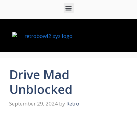
Drive Mad
Unblocked
September 29, 2024
by
Retro