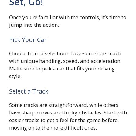
Set, Go!
Once you’re familiar with the controls, it’s time to
jump into the action.
Pick Your Car
Choose from a selection of awesome cars, each
with unique handling, speed, and acceleration.
Make sure to pick a car that fits your driving
style.
Select a Track
Some tracks are straightforward, while others
have sharp curves and tricky obstacles. Start with
easier tracks to get a feel for the game before
moving on to the more difficult ones.