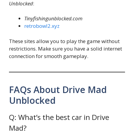
Unblocked
:
Tinyfishingunblocked.com
retrobowl2.xyz
These sites allow you to play the game without
restrictions. Make sure you have a solid internet
connection for smooth gameplay.
FAQs About Drive Mad
Unblocked
Q: What’s the best car in Drive
Mad?