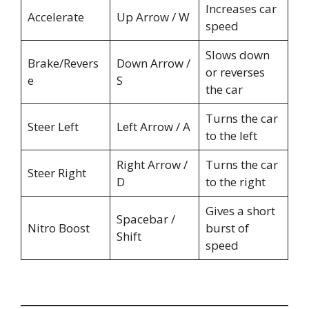
Increases car
Accelerate
Up Arrow / W
speed
Slows down
Brake/Revers
Down Arrow /
or reverses
e
S
the car
Turns the car
Steer Left
Left Arrow / A
to the left
Right Arrow /
Turns the car
Steer Right
D
to the right
Gives a short
Spacebar /
Nitro Boost
burst of
Shift
speed