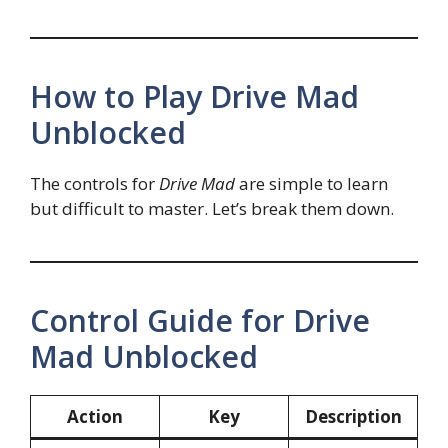
How to Play Drive Mad
Unblocked
The controls for
Drive Mad
are simple to learn
but difficult to master. Let’s break them down.
Control Guide for Drive
Mad Unblocked
Action
Key
Description