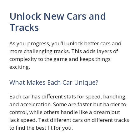
Unlock New Cars and
Tracks
As you progress, you’ll unlock better cars and
more challenging tracks. This adds layers of
complexity to the game and keeps things
exciting.
What Makes Each Car Unique?
Each car has different stats for speed, handling,
and acceleration. Some are faster but harder to
control, while others handle like a dream but
lack speed. Test different cars on different tracks
to find the best fit for you.