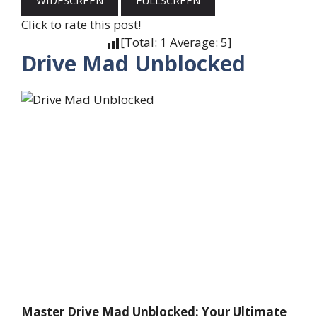
WIDESCREEN
FULLSCREEN
Click to rate this post!
[Total:
1
Average:
5
]
Drive Mad Unblocked
Master Drive Mad Unblocked: Your Ultimate