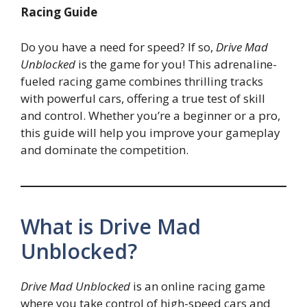
Racing Guide
Do you have a need for speed? If so,
Drive Mad
Unblocked
is the game for you! This adrenaline-
fueled racing game combines thrilling tracks
with powerful cars, offering a true test of skill
and control. Whether you’re a beginner or a pro,
this guide will help you improve your gameplay
and dominate the competition.
What is Drive Mad
Unblocked?
Drive Mad Unblocked
is an online racing game
where you take control of high-speed cars and