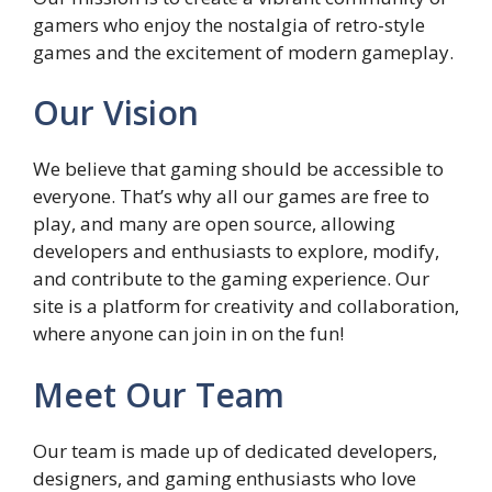
gamers who enjoy the nostalgia of retro-style
games and the excitement of modern gameplay.
Our Vision
We believe that gaming should be accessible to
everyone. That’s why all our games are free to
play, and many are open source, allowing
developers and enthusiasts to explore, modify,
and contribute to the gaming experience. Our
site is a platform for creativity and collaboration,
where anyone can join in on the fun!
Meet Our Team
Our team is made up of dedicated developers,
designers, and gaming enthusiasts who love