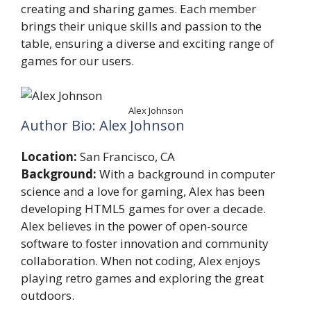
creating and sharing games. Each member
brings their unique skills and passion to the
table, ensuring a diverse and exciting range of
games for our users.
Alex Johnson
Author Bio: Alex Johnson
Location:
San Francisco, CA
Background:
With a background in computer
science and a love for gaming, Alex has been
developing HTML5 games for over a decade.
Alex believes in the power of open-source
software to foster innovation and community
collaboration. When not coding, Alex enjoys
playing retro games and exploring the great
outdoors.