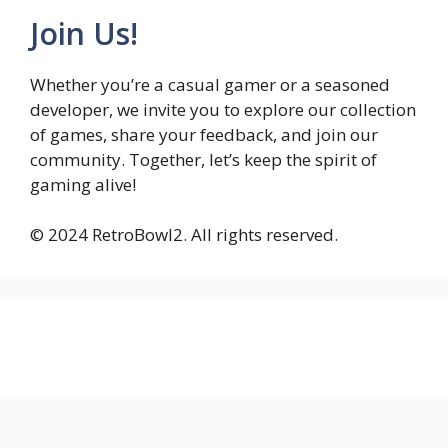
Join Us!
Whether you’re a casual gamer or a seasoned
developer, we invite you to explore our collection
of games, share your feedback, and join our
community. Together, let’s keep the spirit of
gaming alive!
© 2024 RetroBowl2. All rights reserved.