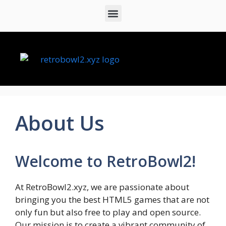
About Us
Welcome to RetroBowl2!
At RetroBowl2.xyz, we are passionate about
bringing you the best HTML5 games that are not
only fun but also free to play and open source.
Our mission is to create a vibrant community of