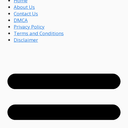
Home
About Us
Contact Us
DMCA
Privacy Policy
Terms and Conditions
Disclaimer