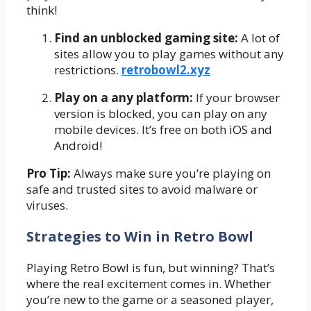
think!
Find an unblocked gaming site:
A lot of
sites allow you to play games without any
restrictions.
retrobowl2.xyz
Play on a any platform:
If your browser
version is blocked, you can play on any
mobile devices. It’s free on both iOS and
Android!
Pro Tip:
Always make sure you’re playing on
safe and trusted sites to avoid malware or
viruses.
Strategies to Win in Retro Bowl
Playing Retro Bowl is fun, but winning? That’s
where the real excitement comes in. Whether
you’re new to the game or a seasoned player,