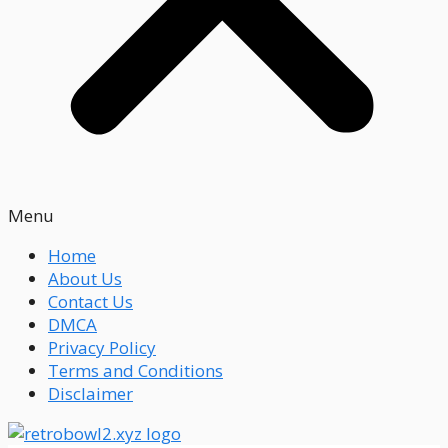
Menu
Home
About Us
Contact Us
DMCA
Privacy Policy
Terms and Conditions
Disclaimer