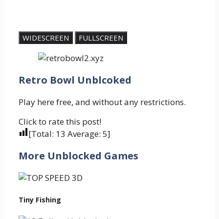
WIDESCREEN
FULLSCREEN
Retro Bowl Unblcoked
Play here free, and without any restrictions.
Click to rate this post!
[Total:
13
Average:
5
]
More Unblocked Games
Tiny Fishing