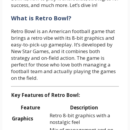
success, and much more. Let’s dive in!
What is Retro Bowl?
Retro Bowl is an American football game that
brings a retro vibe with its 8-bit graphics and
easy-to-pick-up gameplay. It’s developed by
New Star Games, and it combines both
strategy and on-field action. The game is
perfect for those who love both managing a
football team and actually playing the games
on the field.
Key Features of Retro Bowl:
Feature
Description
Retro 8-bit graphics with a
Graphics
nostalgic feel
Mix of management and on-