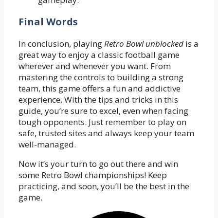
Final Words
In conclusion, playing
Retro Bowl unblocked
is a
great way to enjoy a classic football game
wherever and whenever you want. From
mastering the controls to building a strong
team, this game offers a fun and addictive
experience. With the tips and tricks in this
guide, you’re sure to excel, even when facing
tough opponents. Just remember to play on
safe, trusted sites and always keep your team
well-managed.
Now it’s your turn to go out there and win
some Retro Bowl championships! Keep
practicing, and soon, you’ll be the best in the
game.