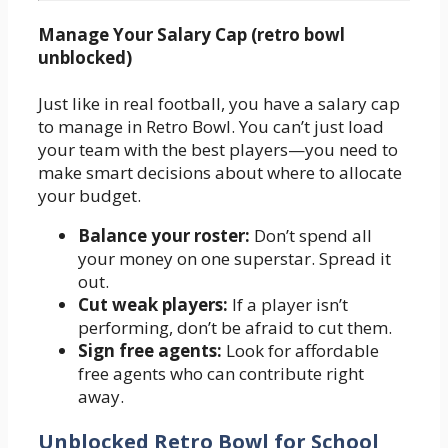
Manage Your Salary Cap (retro bowl
unblocked)
Just like in real football, you have a salary cap
to manage in Retro Bowl. You can’t just load
your team with the best players—you need to
make smart decisions about where to allocate
your budget.
Balance your roster:
Don’t spend all
your money on one superstar. Spread it
out.
Cut weak players:
If a player isn’t
performing, don’t be afraid to cut them.
Sign free agents:
Look for affordable
free agents who can contribute right
away.
Unblocked Retro Bowl for School