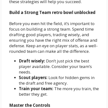
these strategies will help you succeed.
Build a Strong Team retro bowl unblocked
Before you even hit the field, it’s important to
focus on building a strong team. Spend time
drafting good players, trading wisely, and
ensuring you have the right mix of offense and
defense. Keep an eye on player stats, as a well-
rounded team can make all the difference.
Draft wisely:
Don’t just pick the best
player available. Consider your team’s
needs.
Scout players:
Look for hidden gems in
the draft and free agency.
Train your team:
The more you train, the
better they get.
Master the Controls