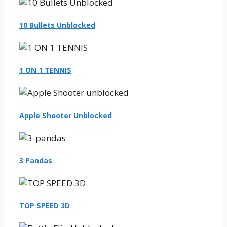
10 Bullets Unblocked
1 ON 1 TENNIS
Apple Shooter Unblocked
3 Pandas
TOP SPEED 3D