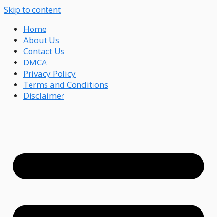
Skip to content
Home
About Us
Contact Us
DMCA
Privacy Policy
Terms and Conditions
Disclaimer