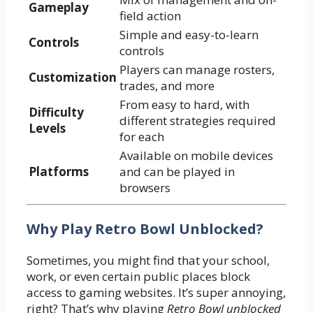
Gameplay
field action
Simple and easy-to-learn
Controls
controls
Players can manage rosters,
Customization
trades, and more
From easy to hard, with
Difficulty
different strategies required
Levels
for each
Available on mobile devices
Platforms
and can be played in
browsers
Why Play Retro Bowl Unblocked?
Sometimes, you might find that your school,
work, or even certain public places block
access to gaming websites. It’s super annoying,
right? That’s why playing
Retro Bowl unblocked