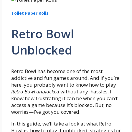
Toilet Paper Rolls
Retro Bowl
Unblocked
Retro Bowl has become one of the most
addictive and fun games around. And if you’re
here, you probably want to know how to play
Retro Bowl unblocked
without any hassles. I
know how frustrating it can be when you can’t
access a game because it’s blocked. But, no
worries—I’ve got you covered.
In this guide, we’ll take a look at what Retro
Bowl is, how to play it unblocked, strategies for