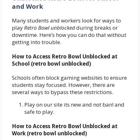
and Work
Many students and workers look for ways to
play
Retro Bowl unblocked
during breaks or
downtime. Here’s how you can do that without
getting into trouble.
How to Access Retro Bowl Unblocked at
School (retro bowl unblocked)
Schools often block gaming websites to ensure
students stay focused. However, there are
several ways to bypass these restrictions.
Play on our site its new and not ban! and
safe to play.
How to Access Retro Bowl Unblocked at
Work (retro bowl unblocked)