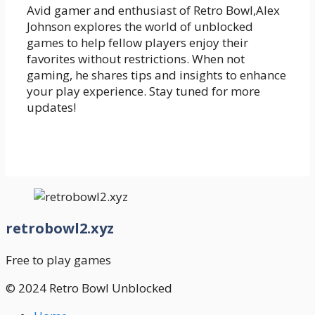
Avid gamer and enthusiast of Retro Bowl,Alex
Johnson explores the world of unblocked
games to help fellow players enjoy their
favorites without restrictions. When not
gaming, he shares tips and insights to enhance
your play experience. Stay tuned for more
updates!
retrobowl2.xyz
Free to play games
© 2024 Retro Bowl Unblocked