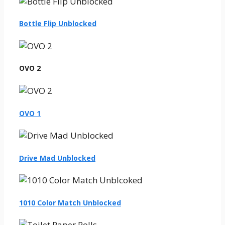
Bottle Flip Unblocked
OVO 2
OVO 1
Drive Mad Unblocked
1010 Color Match Unblocked