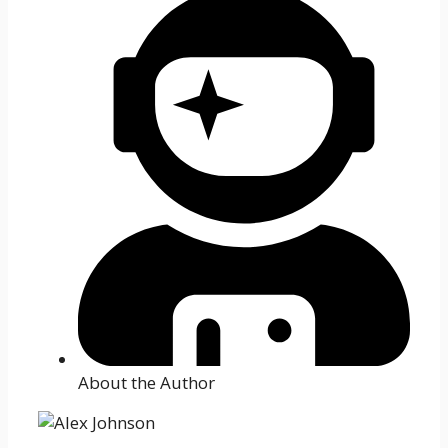
About the Author