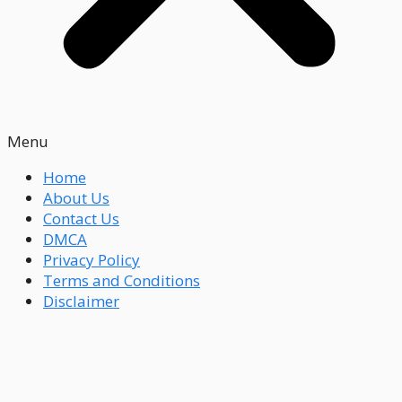
Menu
Home
About Us
Contact Us
DMCA
Privacy Policy
Terms and Conditions
Disclaimer