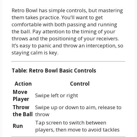
Retro Bowl has simple controls, but mastering
them takes practice. You’ll want to get
comfortable with both passing and running
the ball. Pay attention to the timing of your
throws and the positioning of your receivers.
It’s easy to panic and throw an interception, so
staying calm is key.
Table: Retro Bowl Basic Controls
Action
Control
Move
Swipe left or right
Player
Throw
Swipe up or down to aim, release to
the Ball
throw
Tap screen to switch between
Run
players, then move to avoid tackles