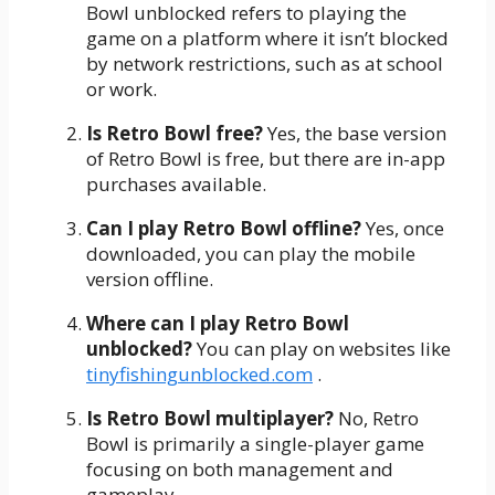
Bowl unblocked refers to playing the
game on a platform where it isn’t blocked
by network restrictions, such as at school
or work.
Is Retro Bowl free?
Yes, the base version
of Retro Bowl is free, but there are in-app
purchases available.
Can I play Retro Bowl offline?
Yes, once
downloaded, you can play the mobile
version offline.
Where can I play Retro Bowl
unblocked?
You can play on websites like
tinyfishingunblocked.com
.
Is Retro Bowl multiplayer?
No, Retro
Bowl is primarily a single-player game
focusing on both management and
gameplay.