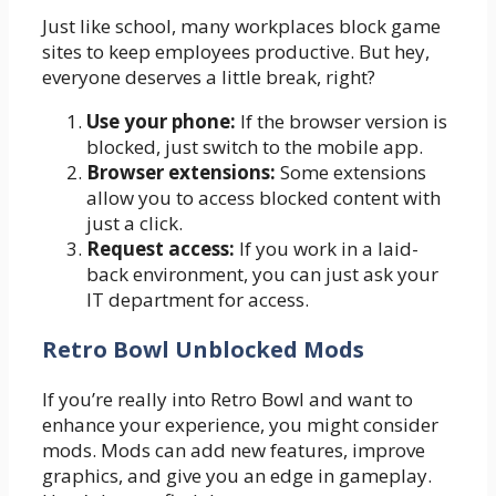
Just like school, many workplaces block game
sites to keep employees productive. But hey,
everyone deserves a little break, right?
Use your phone:
If the browser version is
blocked, just switch to the mobile app.
Browser extensions:
Some extensions
allow you to access blocked content with
just a click.
Request access:
If you work in a laid-
back environment, you can just ask your
IT department for access.
Retro Bowl Unblocked Mods
If you’re really into Retro Bowl and want to
enhance your experience, you might consider
mods. Mods can add new features, improve
graphics, and give you an edge in gameplay.