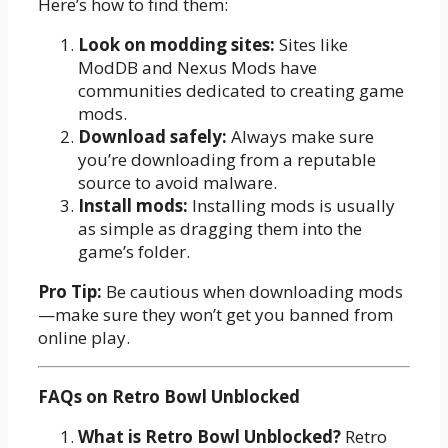
Here’s how to find them:
Look on modding sites:
Sites like
ModDB and Nexus Mods have
communities dedicated to creating game
mods.
Download safely:
Always make sure
you’re downloading from a reputable
source to avoid malware.
Install mods:
Installing mods is usually
as simple as dragging them into the
game’s folder.
Pro Tip:
Be cautious when downloading mods
—make sure they won’t get you banned from
online play.
FAQs on Retro Bowl Unblocked
What is Retro Bowl Unblocked?
Retro