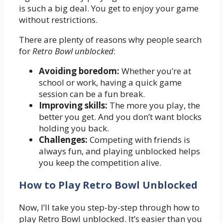
is such a big deal. You get to enjoy your game
without restrictions.
There are plenty of reasons why people search
for
Retro Bowl unblocked
:
Avoiding boredom:
Whether you’re at
school or work, having a quick game
session can be a fun break.
Improving skills:
The more you play, the
better you get. And you don’t want blocks
holding you back.
Challenges:
Competing with friends is
always fun, and playing unblocked helps
you keep the competition alive.
How to Play Retro Bowl Unblocked
Now, I’ll take you step-by-step through how to
play Retro Bowl unblocked. It’s easier than you