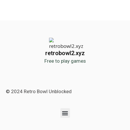
retrobowl2.xyz
Free to play games
© 2024 Retro Bowl Unblocked