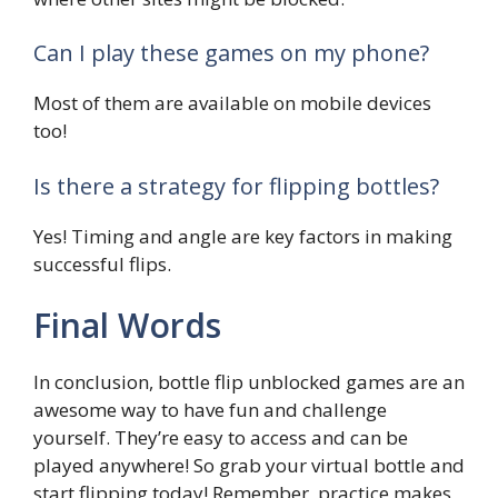
Can I play these games on my phone?
Most of them are available on mobile devices
too!
Is there a strategy for flipping bottles?
Yes! Timing and angle are key factors in making
successful flips.
Final Words
In conclusion, bottle flip unblocked games are an
awesome way to have fun and challenge
yourself. They’re easy to access and can be
played anywhere! So grab your virtual bottle and
start flipping today! Remember, practice makes