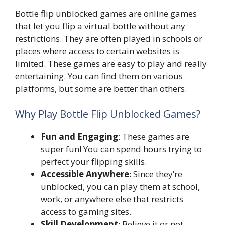
Bottle flip unblocked games are online games
that let you flip a virtual bottle without any
restrictions. They are often played in schools or
places where access to certain websites is
limited. These games are easy to play and really
entertaining. You can find them on various
platforms, but some are better than others.
Why Play Bottle Flip Unblocked Games?
Fun and Engaging
: These games are
super fun! You can spend hours trying to
perfect your flipping skills.
Accessible Anywhere
: Since they’re
unblocked, you can play them at school,
work, or anywhere else that restricts
access to gaming sites.
Skill Development
: Believe it or not,