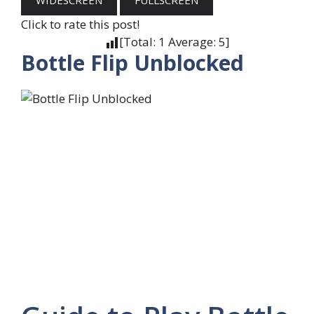
WIDESCREEN
FULLSCREEN
Click to rate this post!
[Total:
1
Average:
5
]
Bottle Flip Unblocked