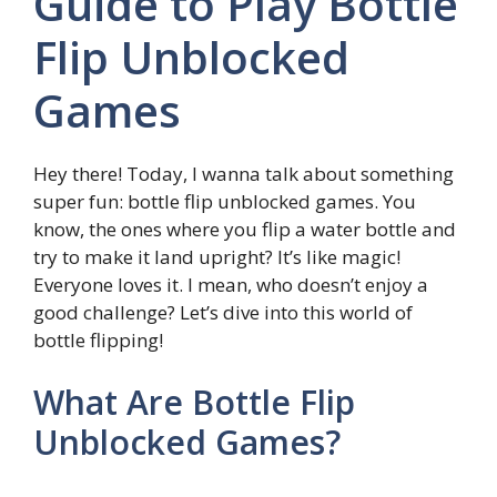
Guide to Play Bottle
Flip Unblocked
Games
Hey there! Today, I wanna talk about something
super fun: bottle flip unblocked games. You
know, the ones where you flip a water bottle and
try to make it land upright? It’s like magic!
Everyone loves it. I mean, who doesn’t enjoy a
good challenge? Let’s dive into this world of
bottle flipping!
What Are Bottle Flip
Unblocked Games?