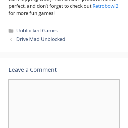
perfect, and don’t forget to check out
Retrobowl2
for more fun games!
Unblocked Games
Drive Mad Unblocked
Leave a Comment