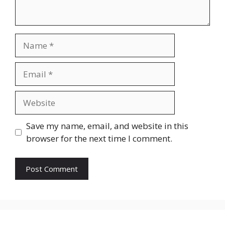
Save my name, email, and website in this
browser for the next time I comment.