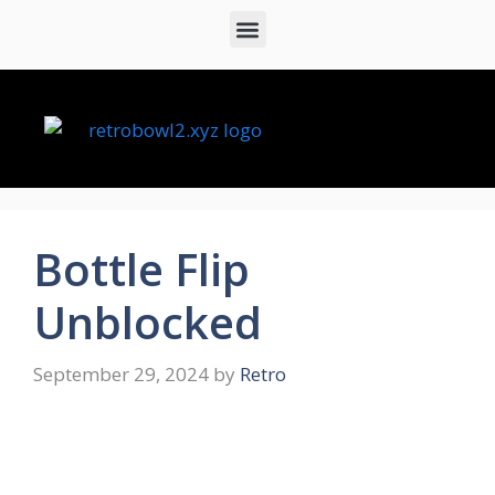
Bottle Flip
Unblocked
September 29, 2024
by
Retro