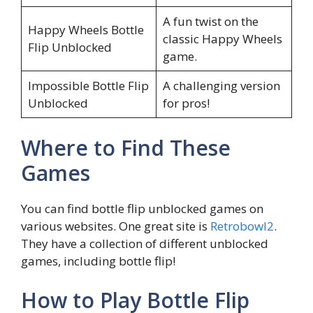
A fun twist on the
Happy Wheels Bottle
classic Happy Wheels
Flip Unblocked
game.
Impossible Bottle Flip
A challenging version
Unblocked
for pros!
Where to Find These
Games
You can find bottle flip unblocked games on
various websites. One great site is
Retrobowl2
.
They have a collection of different unblocked
games, including bottle flip!
How to Play Bottle Flip