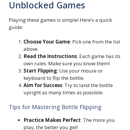
Unblocked Games
Playing these games is simple! Here’s a quick
guide:
Choose Your Game
: Pick one from the list
above.
Read the Instructions
: Each game has its
own rules. Make sure you know them!
Start Flipping
: Use your mouse or
keyboard to flip the bottle.
Aim for Success
: Try to land the bottle
upright as many times as possible.
Tips for Mastering Bottle Flipping
Practice Makes Perfect
: The more you
play, the better you get!