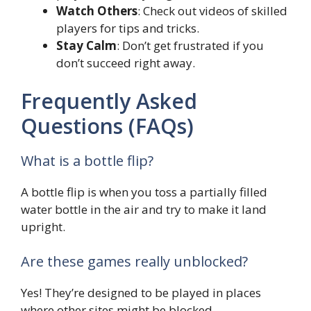
Watch Others
: Check out videos of skilled
players for tips and tricks.
Stay Calm
: Don’t get frustrated if you
don’t succeed right away.
Frequently Asked
Questions (FAQs)
What is a bottle flip?
A bottle flip is when you toss a partially filled
water bottle in the air and try to make it land
upright.
Are these games really unblocked?
Yes! They’re designed to be played in places
where other sites might be blocked.