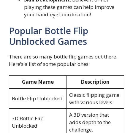
playing these games can help improve
your hand-eye coordination!
Popular Bottle Flip
Unblocked Games
There are so many bottle flip games out there.
Here’s a list of some popular ones:
Game Name
Description
Classic flipping game
Bottle Flip Unblocked
with various levels.
A 3D version that
3D Bottle Flip
adds depth to the
Unblocked
challenge.