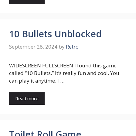
10 Bullets Unblocked
September 28, 2024
by
Retro
WIDESCREEN FULLSCREEN I found this game
called “10 Bullets.” It’s really fun and cool. You
can play it anytime. I …
Read more
Toilet Roll Game