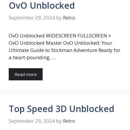
OvO Unblocked
September 29, 2024
by
Retro
OvO Unblocked WIDESCREEN FULLSCREEN ×
OvO Unblocked Master OvO Unblocked: Your
Ultimate Guide to Stickman Adventure Ready for
a heart-pounding, …
Read more
Top Speed 3D Unblocked
September 29, 2024
by
Retro