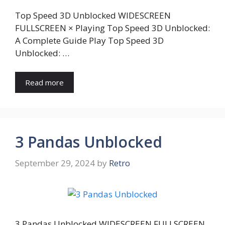
Top Speed 3D Unblocked WIDESCREEN
FULLSCREEN × Playing Top Speed 3D Unblocked:
A Complete Guide Play Top Speed 3D
Unblocked: …
Read more
3 Pandas Unblocked
September 29, 2024
by
Retro
3 Pandas Unblocked WIDESCREEN FULLSCREEN