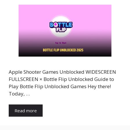
Apple Shooter Games Unblocked WIDESCREEN
FULLSCREEN × Bottle Flip Unblocked Guide to
Play Bottle Flip Unblocked Games Hey there!
Today, …
Read more