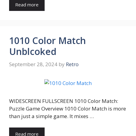
Read more
1010 Color Match
Unblcoked
September 28, 2024
by
Retro
WIDESCREEN FULLSCREEN 1010 Color Match:
Puzzle Game Overview 1010 Color Match is more
than just a simple game. It mixes …
Read more