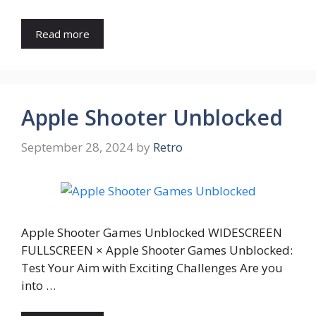
Read more
Apple Shooter Unblocked
September 28, 2024
by
Retro
Apple Shooter Games Unblocked WIDESCREEN
FULLSCREEN × Apple Shooter Games Unblocked:
Test Your Aim with Exciting Challenges Are you
into …