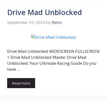
Drive Mad Unblocked
September 29, 2024
by
Retro
Drive Mad Unblocked WIDESCREEN FULLSCREEN
× Drive Mad Unblocked Master Drive Mad
Unblocked: Your Ultimate Racing Guide Do you
have …
Read more