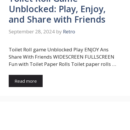
Unblocked: Play, Enjoy,
and Share with Friends
September 28, 2024
by
Retro
Toilet Roll game Unblocked Play ENJOY Ans
Share With Friends WIDESCREEN FULLSCREEN
Fun with Toilet Paper Rolls Toilet paper rolls …
Read more