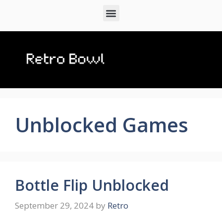
Unblocked Games
Bottle Flip Unblocked
September 29, 2024
by
Retro