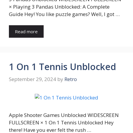
× Playing 3 Pandas Unblocked: A Complete
Guide Hey! You like puzzle games? Well, I got …
Read more
1 On 1 Tennis Unblocked
September 29, 2024
by
Retro
Apple Shooter Games Unblocked WIDESCREEN
FULLSCREEN × 1 On 1 Tennis Unblocked Hey
there! Have you ever felt the rush …